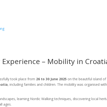
ung
 Experience – Mobility in Croati
sfully took place from
26 to 30 June 2025
on the beautiful island o
oatia
, including families and children. The mobility was organised wit
 landscapes, learning Nordic Walking techniques, discovering local h
ll ages.