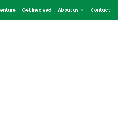
enture
Get involved
About us
Contact