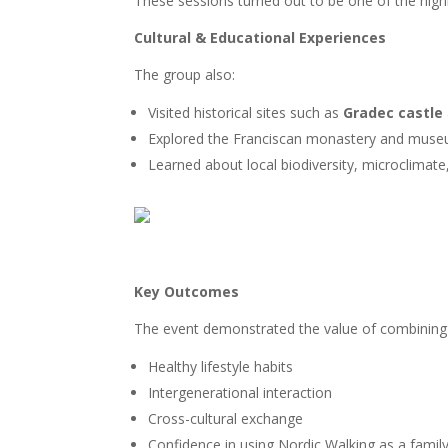
These sessions turned out to be one of the highl
Cultural & Educational Experiences
The group also:
Visited historical sites such as
Gradec castle
Explored the Franciscan monastery and mus
Learned about local biodiversity, microclimate
Key Outcomes
The event demonstrated the value of combining No
Healthy lifestyle habits
Intergenerational interaction
Cross-cultural exchange
Confidence in using Nordic Walking as a family 