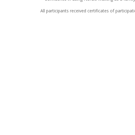
All participants received certificates of participa