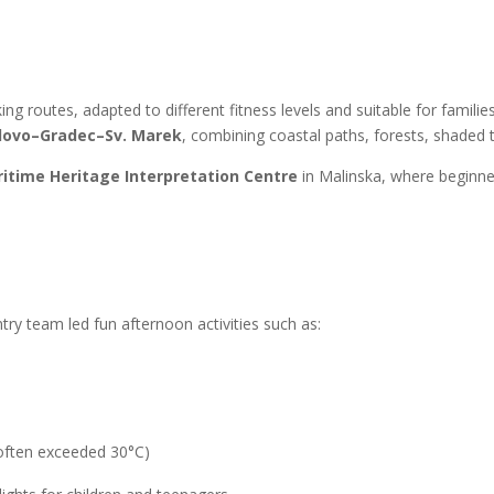
g routes, adapted to different fitness levels and suitable for familie
lovo–Gradec–Sv. Marek
, combining coastal paths, forests, shaded t
itime Heritage Interpretation Centre
in Malinska, where beginner
ry team led fun afternoon activities such as:
often exceeded 30°C)