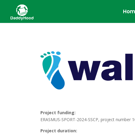
Hom
Project funding:
ERASMUS-SPORT-2024-SSCP, project number 
Project duration: