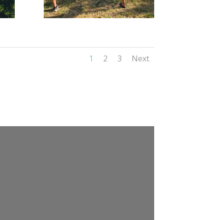
1
2
3
Next