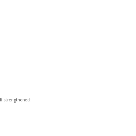
It strengthened: