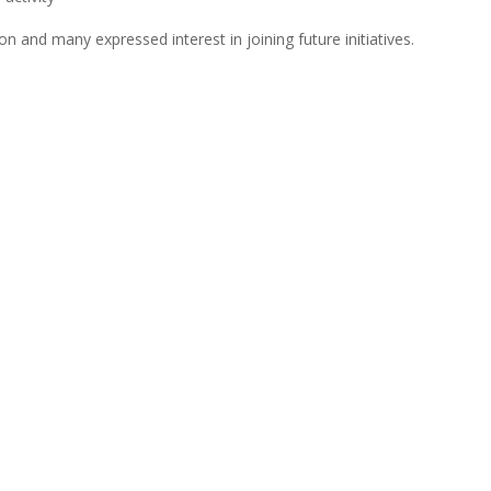
tion and many expressed interest in joining future initiatives.