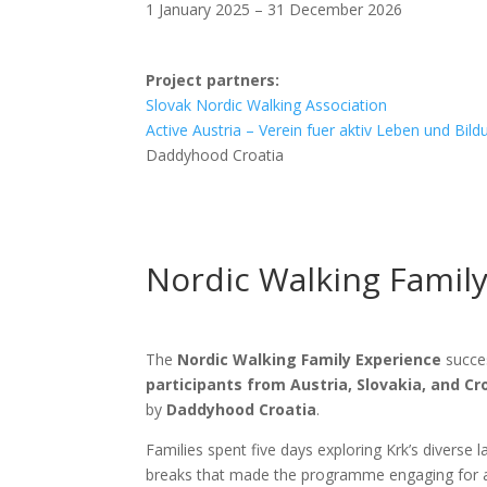
1 January 2025 – 31 December 2026
Project partners:
Slovak Nordic Walking Association
Active Austria – Verein fuer aktiv Leben und Bild
Daddyhood Croatia
Nordic Walking Family
The
Nordic Walking Family Experience
succes
participants from Austria, Slovakia, and Cr
by
Daddyhood Croatia
.
Families spent five days exploring Krk’s diverse
breaks that made the programme engaging for a