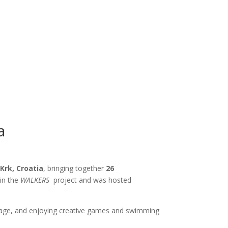
a
f
Krk, Croatia
, bringing together
26
hin the
WALKERS
project and was hosted
eritage, and enjoying creative games and swimming