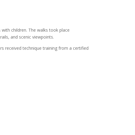
s with children. The walks took place
rails, and scenic viewpoints.
s received technique training from a certified