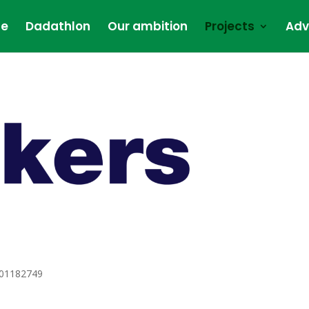
e
Dadathlon
Our ambition
Projects
Adv
101182749