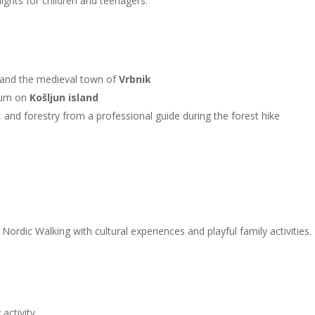
ights for children and teenagers.
and the medieval town of
Vrbnik
eum on
Košljun island
, and forestry from a professional guide during the forest hike
rdic Walking with cultural experiences and playful family activities. 
activity