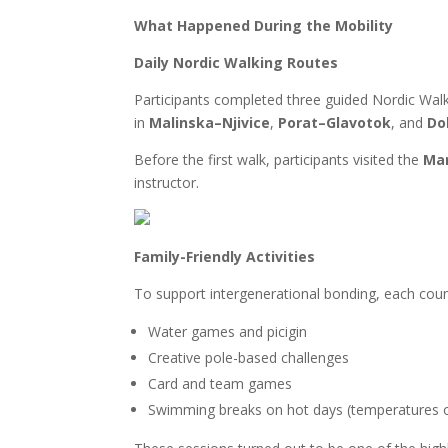
What Happened During the Mobility
Daily Nordic Walking Routes
Participants completed three guided Nordic Walkin
in
Malinska–Njivice
,
Porat–Glavotok
, and
Do
Before the first walk, participants visited the
Mar
instructor.
Family-Friendly Activities
To support intergenerational bonding, each count
Water games and picigin
Creative pole-based challenges
Card and team games
Swimming breaks on hot days (temperatures 