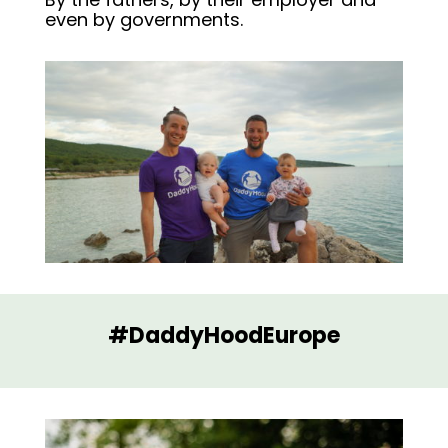
even by governments.
#DaddyHoodEurope