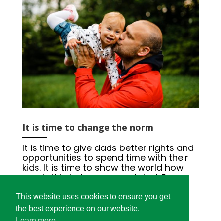
It is time to change the norm
It is time to give dads better rights and
opportunities to spend time with their
kids. It is time to show the world how
manly it is to be a present dad. For a
good start and a lifelong relationship
between dads and their children.
This website uses cookies to ensure you get
#DaddyHoodEurope
the best experience on our website.
Learn more