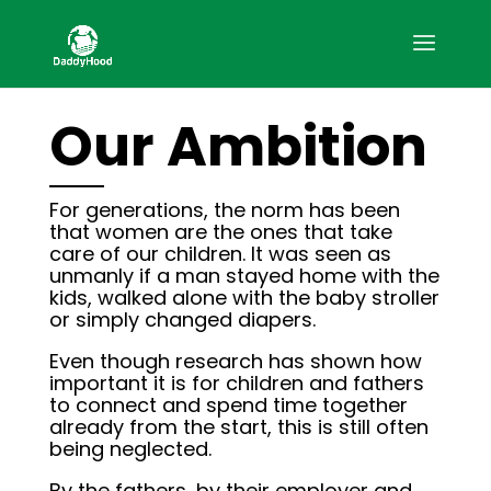
Our Ambition
For generations, the norm has been
that women are the ones that take
care of our children. It was seen as
unmanly if a man stayed home with the
kids, walked alone with the baby stroller
or simply changed diapers.
Even though research has shown how
important it is for children and fathers
to connect and spend time together
already from the start, this is still often
being neglected.
By the fathers, by their employer and